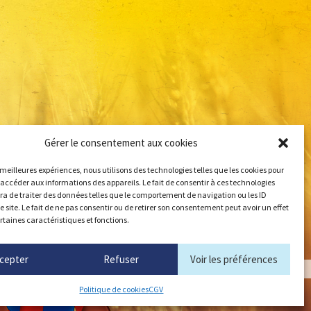
Gérer le consentement aux cookies
s meilleures expériences, nous utilisons des technologies telles que les cookies pour
 accéder aux informations des appareils. Le fait de consentir à ces technologies
a de traiter des données telles que le comportement de navigation ou les ID
e site. Le fait de ne pas consentir ou de retirer son consentement peut avoir un effet
ertaines caractéristiques et fonctions.
cepter
Refuser
Voir les préférences
Politique de cookies
CGV
angerbouger.fr