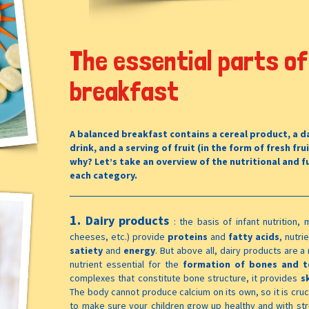
The essential parts of
breakfast
A balanced breakfast contains a cereal product, a da
drink, and a serving of fruit (in the form of fresh frui
why? Let’s take an overview of the nutritional and f
each category.
1.
Dairy products
:
the basis of infant nutrition, m
cheeses, etc.) provide
proteins
and
fatty acids
, nutri
satiety
and
energy
. But above all, dairy products are 
nutrient essential for the
formation of bones and t
complexes that constitute bone structure, it provides
s
The body cannot produce calcium on its own, so it is cruci
to make sure your children grow up healthy and with s