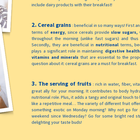
include dairy products with their breakfast!
2.
Cereal grains
:
beneficial in so many ways! First a
terms of
energy
, since cereals provide
slow sugars,
throughout the morning (unlike fast sugars) and thus
Secondly, they are beneficial in
nutritional
terms, be
plays a significant role in maintaining
digestive health
vitamins and minerals
that are essential to the pro
question about it: cereal grains are a must for breakfast.
3.
The serving of fruits
:
rich in water, fiber, vi
great ally for your morning. It contributes to body hydr
nutritional role. Plus, it adds a tangy and original touch 
like a repetitive meal… The variety of different fruit offe
something exotic on Monday morning? Why not go for p
weekend since Wednesday? Go for some bright red str
delighting your taste buds!