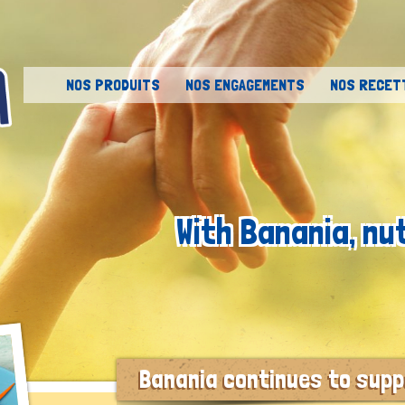
Skip to content
NOS PRODUITS
NOS ENGAGEMENTS
NOS RECET
With Banania, nu
Banania continues to suppo