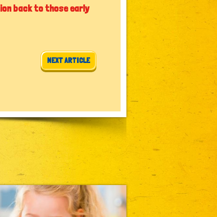
ion back to those early
NEXT ARTICLE