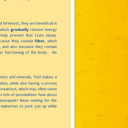
nd foremost, they are beneficial in
which
gradually
release energy
 help prevent that 11am slump.
cause they contain
fiber
, which
, and also because they contain
per functioning of the body… No
tamins and minerals, fruit makes a
ation, while also having a proven
to breakfast, which may often seem
rs lots of possibilities: how about
ineapple? Been waiting for the
awberries to perk you up while