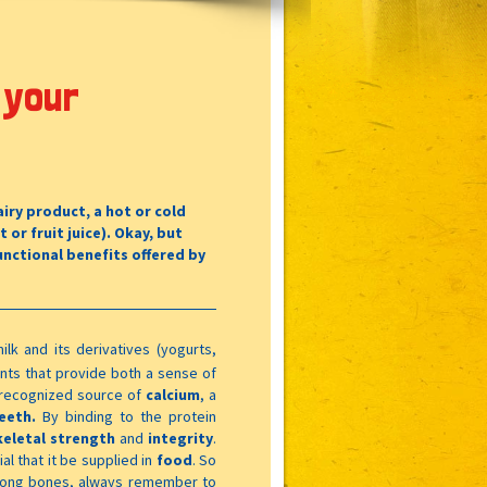
 your
iry product, a hot or cold
t or fruit juice). Okay, but
unctional benefits offered by
ilk and its derivatives (yogurts,
ents that provide both a sense of
a recognized source of
calcium
, a
eeth.
By binding to the protein
keletal strength
and
integrity
.
al that it be supplied in
food
. So
trong bones, always remember to