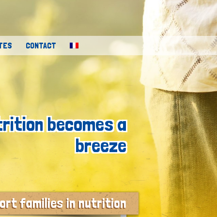
TES
CONTACT
trition becomes a
breeze
rt families in nutrition