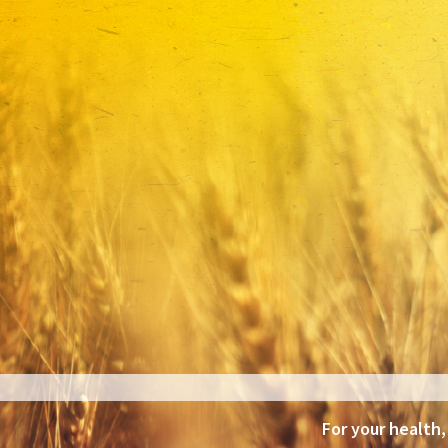
For your health,