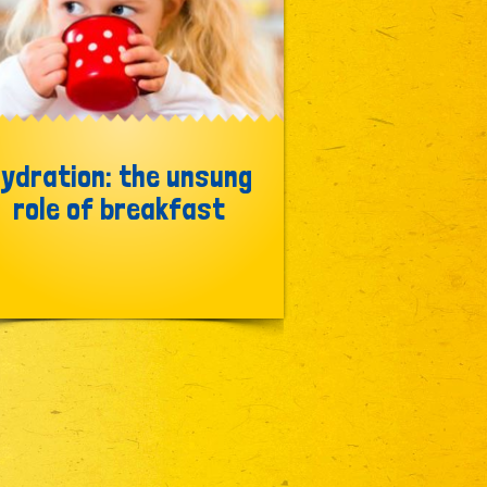
ydration: the unsung
role of breakfast