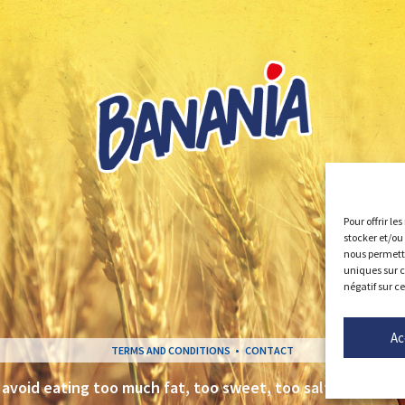
Pour offrir le
stocker et/ou
nous permettr
uniques sur c
négatif sur c
Ac
TERMS AND CONDITIONS
CONTACT
 avoid eating too much fat, too sweet, too salty
– www.m