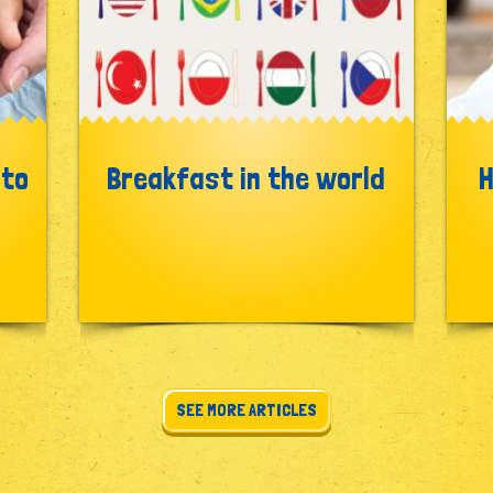
 to
Breakfast in the world
H
SEE MORE ARTICLES