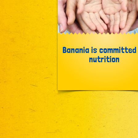
Banania is committed
nutrition