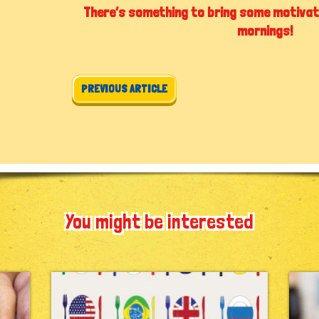
There’s something to bring some motivat
mornings!
Post navigation
PREVIOUS ARTICLE
You might be interested