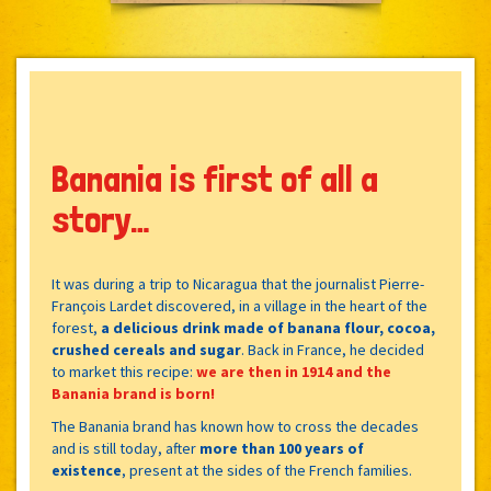
Banania is first of all a
story…
It was during a trip to Nicaragua that the journalist Pierre-
François Lardet discovered, in a village in the heart of the
forest,
a delicious drink made of banana flour, cocoa,
crushed cereals and sugar
. Back in France, he decided
to market this recipe:
we are then in 1914 and the
Banania brand is born!
The Banania brand has known how to cross the decades
and is still today, after
more than 100 years of
existence
, present at the sides of the French families.