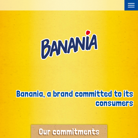
Tog
nav
Skip to content
Banania, a brand committed to its
consumers
Our commitments