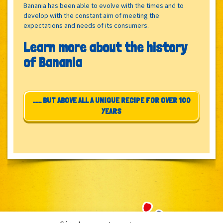
Banania has been able to evolve with the times and to
develop with the constant aim of meeting the
expectations and needs of its consumers.
Learn more about the history
of Banania
…… BUT ABOVE ALL A UNIQUE RECIPE FOR OVER 100
YEARS