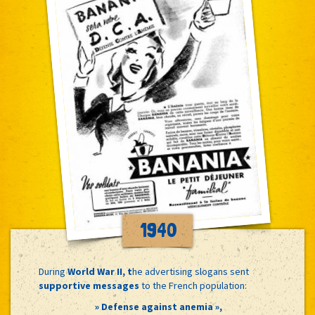
1940
During
World War II, t
he advertising slogans sent
supportive messages
to the French population:
» Defense against anemia »,