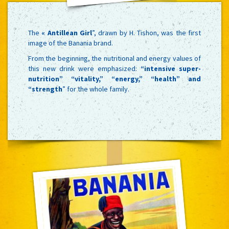
The
« Antillean Girl
”, drawn by H. Tishon, was the first
image of the Banania brand.
From the beginning, the nutritional and energy values of
this new drink were emphasized:
“intensive super-
nutrition” “vitality,” “energy,” “health” and
“strength
” for the whole family.