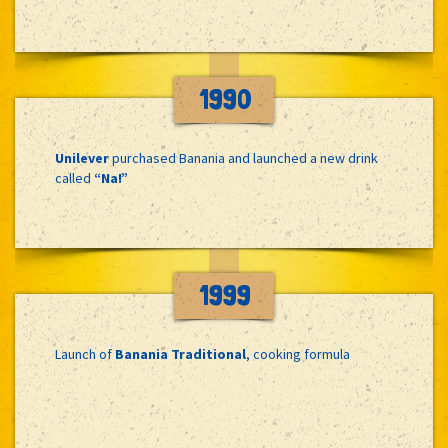
1990
Unilever
purchased Banania and launched a new drink
called
“Na!”
1999
Launch of
Banania Traditional
, cooking formula