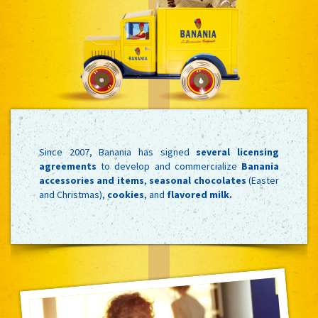
Since 2007, Banania has signed
several licensing
agreements
to develop and commercialize
Banania
accessories and items
,
seasonal chocolates
(Easter
and Christmas),
cookies
, and
flavored milk.