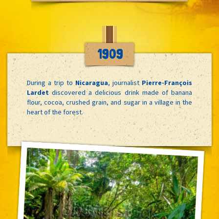
1909
During a trip to
Nicaragua
, journalist
Pierre-François
Lardet
discovered a delicious drink made of banana
flour, cocoa, crushed grain, and sugar in a village in the
heart of the forest.