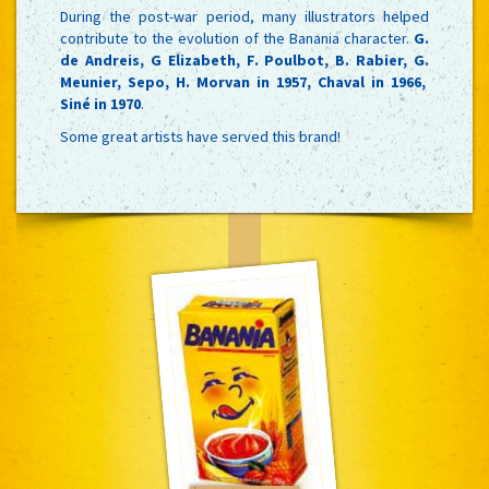
During the post-war period, many illustrators helped
contribute to the evolution of the Banania character.
G.
de Andreis, G Elizabeth, F. Poulbot, B. Rabier, G.
Meunier, Sepo, H. Morvan in 1957, Chaval in 1966,
Siné in 1970
.
Some great artists have served this brand!