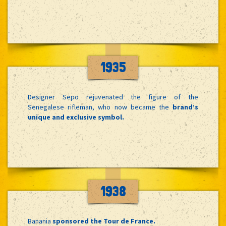
1935
Designer Sepo rejuvenated the figure of the
Senegalese rifleman, who now became the
brand’s
unique and exclusive symbol.
1938
Banania
sponsored the Tour de France.