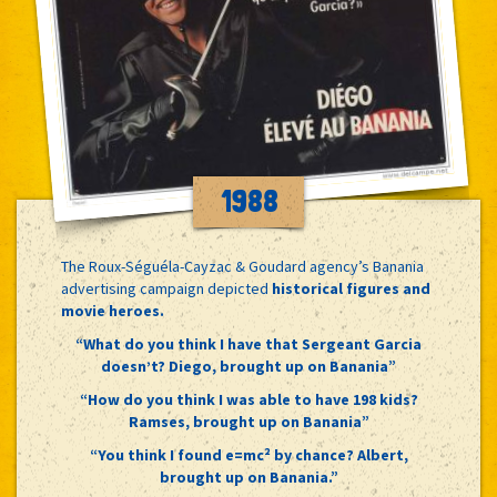
1988
The Roux-Séguéla-Cayzac & Goudard agency’s Banania
advertising campaign depicted
historical figures and
movie heroes.
“What do you think I have that Sergeant Garcia
doesn’t? Diego, brought up on Banania”
“How do you think I was able to have 198 kids?
Ramses, brought up on Banania”
“You think I found e=mc² by chance? Albert,
brought up on Banania.”