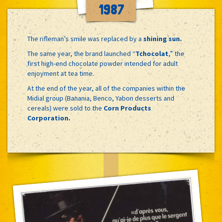
1987
The rifleman’s smile was replaced by a
shining sun.
The same year, the brand launched “
Tchocolat
,” the
first high-end chocolate powder intended for adult
enjoyment at tea time.
At the end of the year, all of the companies within the
Midial group (Banania, Benco, Yabon desserts and
cereals) were sold to the
Corn Products
Corporation.