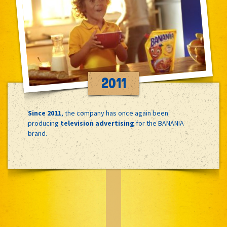
2011
Since 2011
, the company has once again been
producing
television advertising
for the BANANIA
brand.