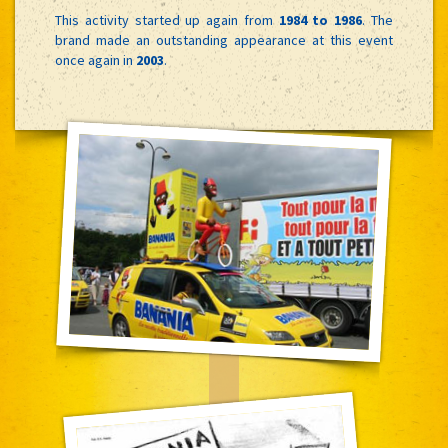
This activity started up again from
1984 to 1986
. The
brand made an outstanding appearance at this event
once again in
2003
.