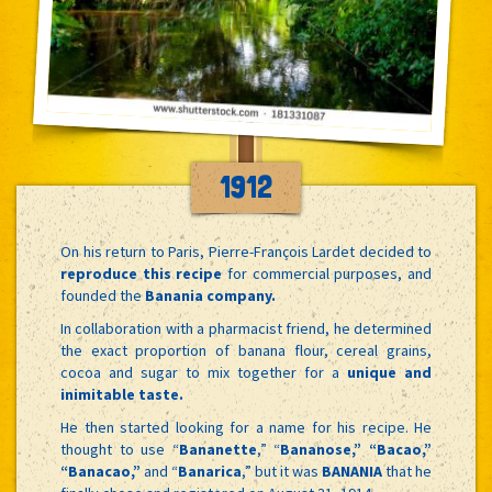
1912
On his return to Paris, Pierre-François Lardet decided to
reproduce this recipe
for commercial purposes, and
founded the
Banania company.
In collaboration with a pharmacist friend, he determined
the exact proportion of banana flour, cereal grains,
cocoa and sugar to mix together for a
unique and
inimitable taste.
He then started looking for a name for his recipe. He
thought to use “
Bananette
,” “
Bananose,” “Bacao,”
“Banacao,”
and “
Banarica
,” but it was
BANANIA
that he