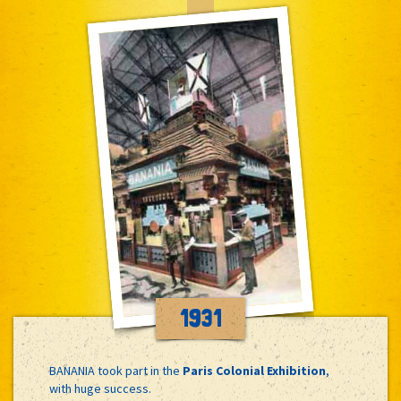
1931
BANANIA took part in the
Paris Colonial Exhibition
,
with huge success.