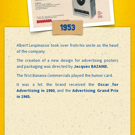
1953
Albert Lespinasse took over from his uncle as the head
of the company.
The creation of a new design for advertising posters
and packaging was directed by
Jacques BAZAINE.
The first Banania commercials played the humor card.
It was a hit: the brand received the
Oscar for
Advertising in 1960
, and the
Advertising Grand Prix
in 1965.