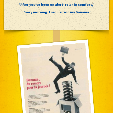
“After you’ve been on alert- relax in comfort,”
“Every morning, I requisition my Banania.”