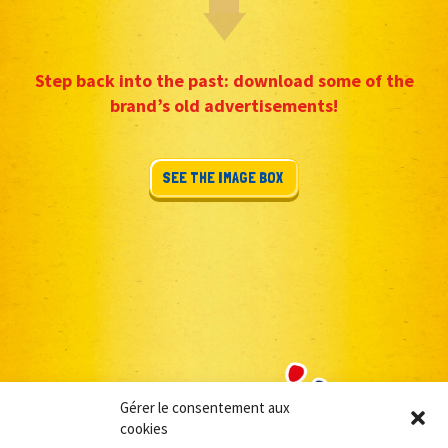
Step back into the past: download some of the
brand’s old advertisements!
SEE THE IMAGE BOX
Gérer le consentement aux
cookies