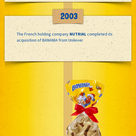
2003
The French holding company
NUTRIAL
completed its
acquisition of BANANIA from Unilever