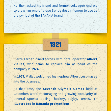
He then asked his friend and former colleague Andreis
to draw him one of those Senegalese riflemen to use as
the symbol of the BANANIA brand.
1921
Pierre Lardet joined forces with hotel operator
Albert
Viallat
, who came to replace him as head of the
company in
1924.
In
1927
, Viallat welcomed his nephew Albert Lespinasse
into the business.
At that time, the
Seventh Olympic Games
held at
Colombes were encouraging the growing popularity of
several sports: boxing, hockey, rugby, tennis,
all
illustrated in Banania promotions.