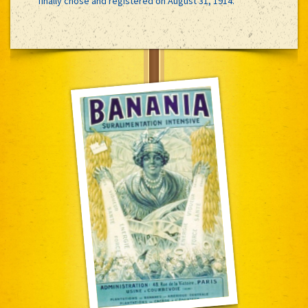
finally chose and registered on August 31, 1914.