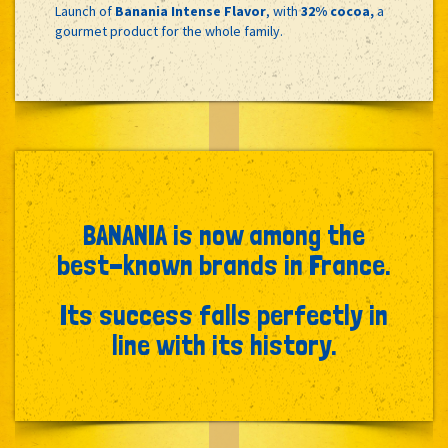
Launch of
Banania Intense Flavor
, with
32% cocoa,
a
gourmet product for the whole family.
BANANIA is now among the
best-known brands in France.
Its success falls perfectly in
line with its history.