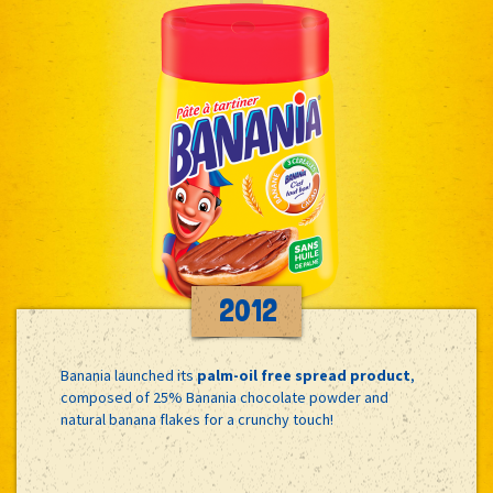
2012
Banania launched its
palm-oil free spread product
,
composed of 25% Banania chocolate powder and
natural banana flakes for a crunchy touch!