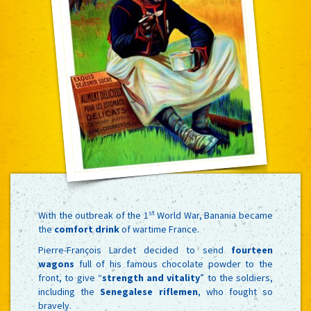
st
With the outbreak of the 1
World War, Banania became
the
comfort drink
of wartime France.
Pierre-François Lardet decided to send
fourteen
wagons
full of his famous chocolate powder to the
front, to give “
strength and vitality
” to the soldiers,
including the
Senegalese riflemen
, who fought so
bravely.