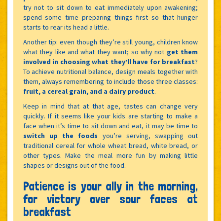
try not to sit down to eat immediately upon awakening;
spend some time preparing things first so that hunger
starts to rear its head a little.
Another tip: even though they’re still young, children know
what they like and what they want; so why not
get them
involved in choosing what they’ll have for breakfast
?
To achieve nutritional balance, design meals together with
them, always remembering to include those three classes:
fruit, a cereal grain, and a dairy product
.
Keep in mind that at that age, tastes can change very
quickly. If it seems like your kids are starting to make a
face when it’s time to sit down and eat, it may be time to
switch up the foods
you’re serving, swapping out
traditional cereal for whole wheat bread, white bread, or
other types. Make the meal more fun by making little
shapes or designs out of the food.
Patience is your ally in the morning,
for victory over sour faces at
breakfast