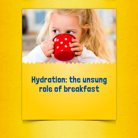
Hydration: the unsung
role of breakfast