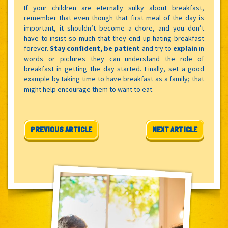
If your children are eternally sulky about breakfast,
remember that even though that first meal of the day is
important, it shouldn’t become a chore, and you don’t
have to insist so much that they end up hating breakfast
forever.
Stay confident, be patient
and try to
explain
in
words or pictures they can understand the role of
breakfast in getting the day started. Finally, set a good
example by taking time to have breakfast as a family; that
might help encourage them to want to eat.
Post navigation
PREVIOUS ARTICLE
NEXT ARTICLE