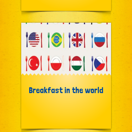
Breakfast in the world