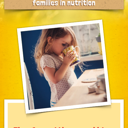
families in nutrition