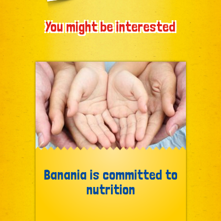
You might be interested
Banania is committed to
nutrition