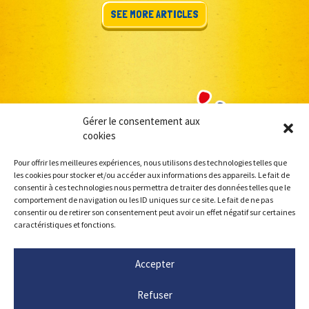
SEE MORE ARTICLES
Gérer le consentement aux
cookies
Pour offrir les meilleures expériences, nous utilisons des technologies telles que
les cookies pour stocker et/ou accéder aux informations des appareils. Le fait de
consentir à ces technologies nous permettra de traiter des données telles que le
comportement de navigation ou les ID uniques sur ce site. Le fait de ne pas
consentir ou de retirer son consentement peut avoir un effet négatif sur certaines
caractéristiques et fonctions.
Accepter
Refuser