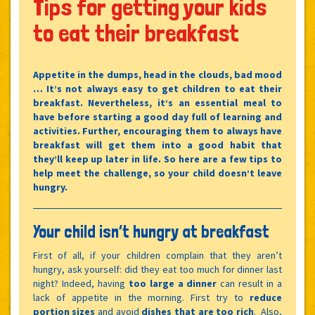
Tips for getting your kids
to eat their breakfast
Appetite in the dumps, head in the clouds, bad mood
… It’s not always easy to get children to eat their
breakfast. Nevertheless, it’s an essential meal to
have before starting a good day full of learning and
activities. Further, encouraging them to always have
breakfast will get them into a good habit that
they’ll keep up later in life. So here are a few tips to
help meet the challenge, so your child doesn’t leave
hungry.
Your child isn’t hungry at breakfast
First of all, if your children complain that they aren’t
hungry, ask yourself: did they eat too much for dinner last
night? Indeed, having
too large a dinner
can result in a
lack of appetite in the morning. First try to
reduce
portion sizes
and avoid
dishes that are too rich
. Also,