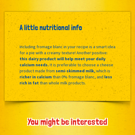
A little nutritional info
Including fromage blanc in your recipe is a smart idea
for a pie with a creamy texture! Another positive:
this dairy product will help meet your daily
calcium needs.
It is preferable to choose a cheese
product made from
semi-skimmed milk,
which is
richer in calcium
than 0% fromage blanc, and
less
rich in fat
than whole milk products.
You might be interested