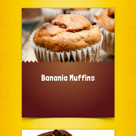
Banania Muffins