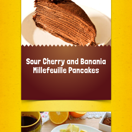
Sour Cherry and Banania
Millefeuille Pancakes