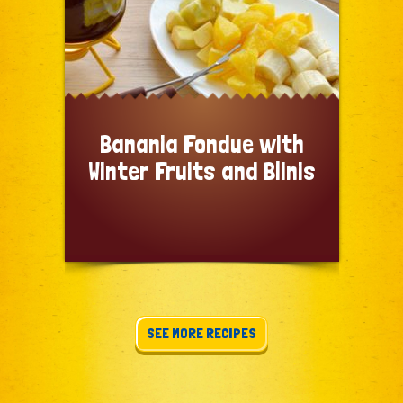
Banania Fondue with
Winter Fruits and Blinis
SEE MORE RECIPES