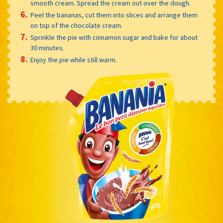
smooth cream. Spread the cream out over the dough.
Peel the bananas, cut them into slices and arrange them
on top of the chocolate cream.
Sprinkle the pie with cinnamon sugar and bake for about
30 minutes.
Enjoy the pie while still warm.