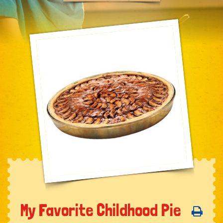
My Favorite Childhood Pie