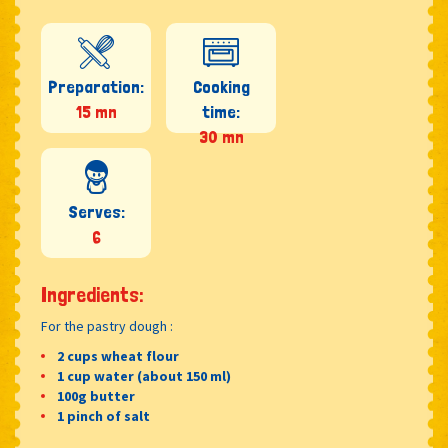
Preparation:
Cooking
15 mn
time:
30 mn
Serves:
6
Ingredients:
For the pastry dough :
2 cups wheat flour
1 cup water (about 150 ml)
100g butter
1 pinch of salt