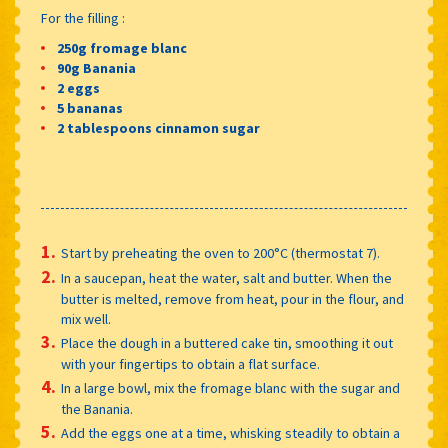
For the filling :
250g fromage blanc
90g Banania
2 eggs
5 bananas
2 tablespoons cinnamon sugar
Start by preheating the oven to 200°C (thermostat 7).
In a saucepan, heat the water, salt and butter. When the
butter is melted, remove from heat, pour in the flour, and
mix well.
Place the dough in a buttered cake tin, smoothing it out
with your fingertips to obtain a flat surface.
In a large bowl, mix the fromage blanc with the sugar and
the Banania.
Add the eggs one at a time, whisking steadily to obtain a