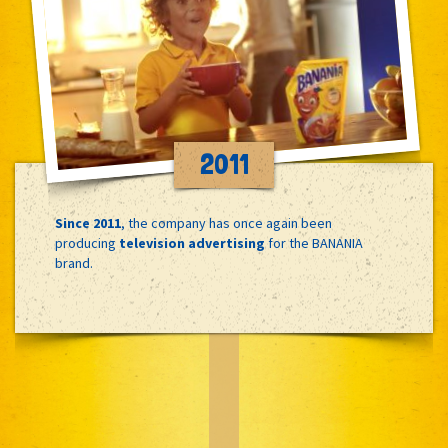
2011
Since 2011
, the company has once again been
producing
television advertising
for the BANANIA
brand.