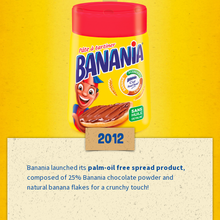
2012
Banania launched its
palm-oil free spread product
,
composed of 25% Banania chocolate powder and
natural banana flakes for a crunchy touch!