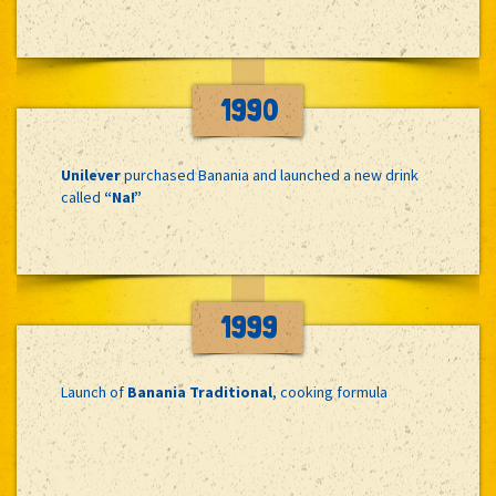
1990
Unilever
purchased Banania and launched a new drink
called
“Na!”
1999
Launch of
Banania Traditional
, cooking formula