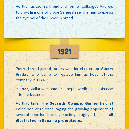
He then asked his friend and former colleague Andreis
to draw him one of those Senegalese riflemen to use as
the symbol of the BANANIA brand.
1921
Pierre Lardet joined forces with hotel operator
Albert
Viallat
, who came to replace him as head of the
company in
1924.
In
1927
, Viallat welcomed his nephew Albert Lespinasse
into the business.
At that time, the
Seventh Olympic Games
held at
Colombes were encouraging the growing popularity of
several sports: boxing, hockey, rugby, tennis,
all
illustrated in Banania promotions.