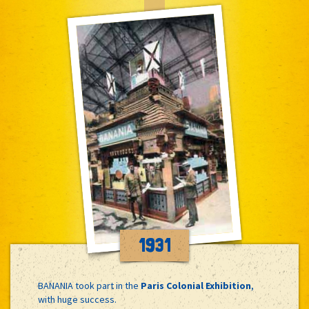
1931
BANANIA took part in the
Paris Colonial Exhibition
,
with huge success.