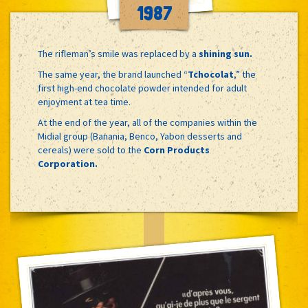
1987
The rifleman’s smile was replaced by a
shining sun.
The same year, the brand launched “
Tchocolat
,” the
first high-end chocolate powder intended for adult
enjoyment at tea time.
At the end of the year, all of the companies within the
Midial group (Banania, Benco, Yabon desserts and
cereals) were sold to the
Corn Products
Corporation.