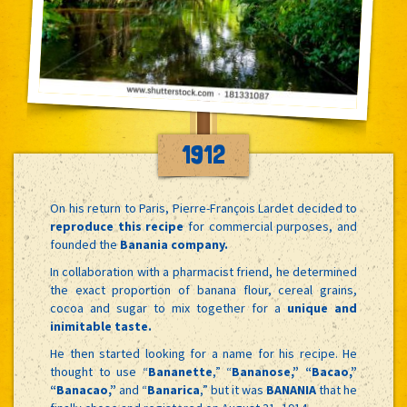
1912
On his return to Paris, Pierre-François Lardet decided to
reproduce this recipe
for commercial purposes, and
founded the
Banania company.
In collaboration with a pharmacist friend, he determined
the exact proportion of banana flour, cereal grains,
cocoa and sugar to mix together for a
unique and
inimitable taste.
He then started looking for a name for his recipe. He
thought to use “
Bananette
,” “
Bananose,” “Bacao,”
“Banacao,”
and “
Banarica
,” but it was
BANANIA
that he