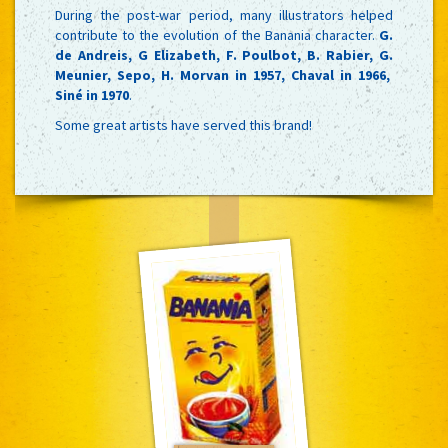
During the post-war period, many illustrators helped
contribute to the evolution of the Banania character.
G.
de Andreis, G Elizabeth, F. Poulbot, B. Rabier, G.
Meunier, Sepo, H. Morvan in 1957, Chaval in 1966,
Siné in 1970
.
Some great artists have served this brand!