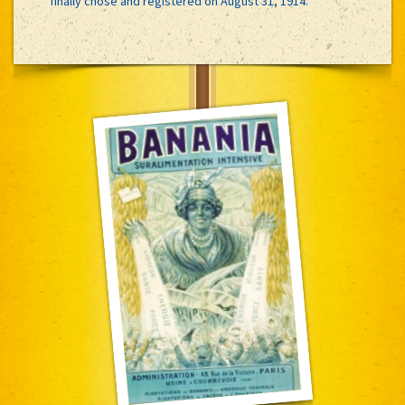
finally chose and registered on August 31, 1914.