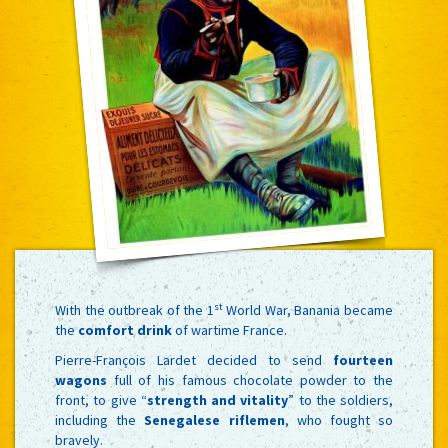
st
With the outbreak of the 1
World War, Banania became
the
comfort drink
of wartime France.
Pierre-François Lardet decided to send
fourteen
wagons
full of his famous chocolate powder to the
front, to give “
strength and vitality
” to the soldiers,
including the
Senegalese riflemen
, who fought so
bravely.