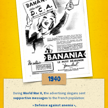
1940
During
World War II, t
he advertising slogans sent
supportive messages
to the French population:
» Defense against anemia »,