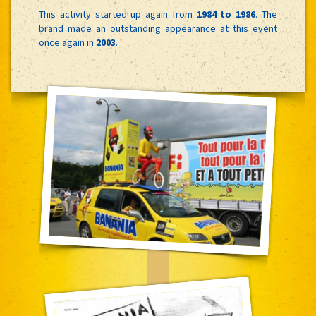
This activity started up again from
1984 to 1986
. The
brand made an outstanding appearance at this event
once again in
2003
.