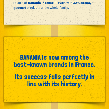
Launch of
Banania Intense Flavor
, with
32% cocoa,
a
gourmet product for the whole family.
BANANIA is now among the
best-known brands in France.
Its success falls perfectly in
line with its history.