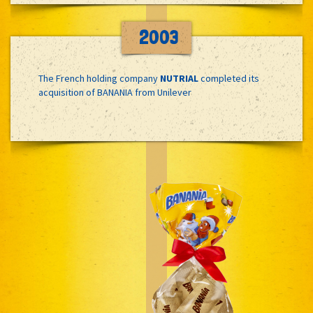
2003
The French holding company
NUTRIAL
completed its
acquisition of BANANIA from Unilever