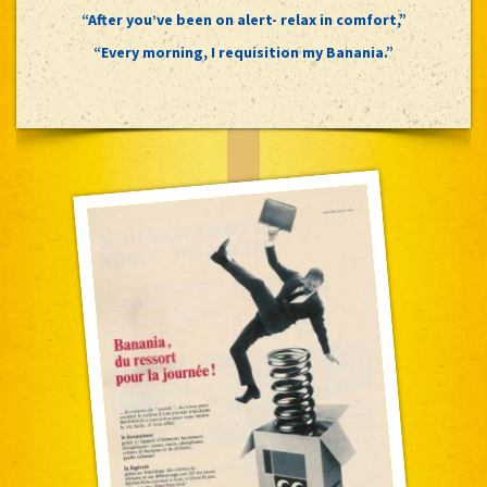
“After you’ve been on alert- relax in comfort,”
“Every morning, I requisition my Banania.”