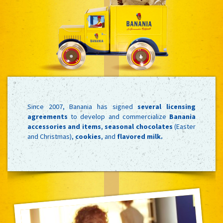
Since 2007, Banania has signed
several licensing
agreements
to develop and commercialize
Banania
accessories and items
,
seasonal chocolates
(Easter
and Christmas),
cookies
, and
flavored milk.