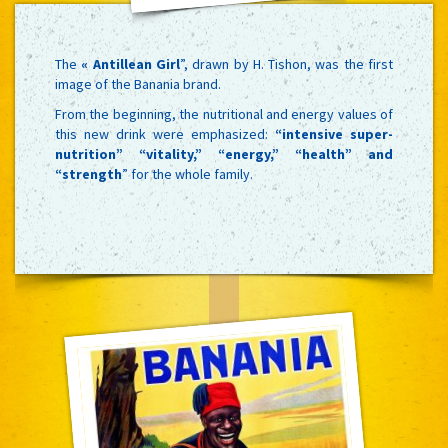
The
« Antillean Girl
”, drawn by H. Tishon, was the first
image of the Banania brand.
From the beginning, the nutritional and energy values of
this new drink were emphasized:
“intensive super-
nutrition” “vitality,” “energy,” “health” and
“strength
” for the whole family.