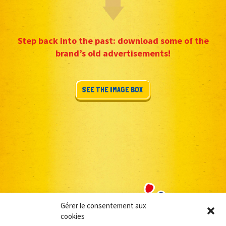
Step back into the past: download some of the
brand’s old advertisements!
SEE THE IMAGE BOX
Gérer le consentement aux
cookies