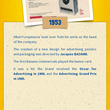
1953
Albert Lespinasse took over from his uncle as the head
of the company.
The creation of a new design for advertising posters
and packaging was directed by
Jacques BAZAINE.
The first Banania commercials played the humor card.
It was a hit: the brand received the
Oscar for
Advertising in 1960
, and the
Advertising Grand Prix
in 1965.