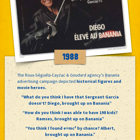
1988
The Roux-Séguéla-Cayzac & Goudard agency’s Banania
advertising campaign depicted
historical figures and
movie heroes.
“What do you think I have that Sergeant Garcia
doesn’t? Diego, brought up on Banania”
“How do you think I was able to have 198 kids?
Ramses, brought up on Banania”
“You think I found e=mc² by chance? Albert,
brought up on Banania.”