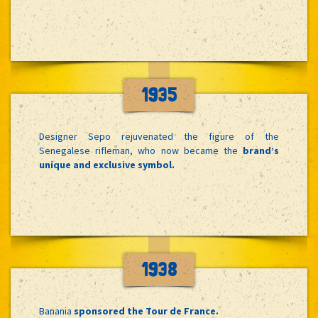
1935
Designer Sepo rejuvenated the figure of the
Senegalese rifleman, who now became the
brand’s
unique and exclusive symbol.
1938
Banania
sponsored the Tour de France.