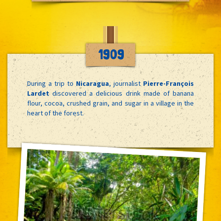
1909
During a trip to
Nicaragua
, journalist
Pierre-François
Lardet
discovered a delicious drink made of banana
flour, cocoa, crushed grain, and sugar in a village in the
heart of the forest.